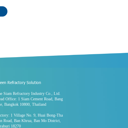
een Refractory Solution
e Siam Refractory Industry Co., Ltd.
ad Office: 1 Siam Cement Road, Bang
e, Bangkok 10800, Thailand
ctory: 1 Village No. 9, Huai Bong-Tha
n Road, Ban Khrua, Ban Mo District,
raburi 18270