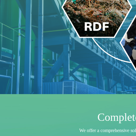
Complete
W
e
o
f
f
e
r
a
c
o
m
p
r
e
h
e
n
s
i
v
e
s
o
l