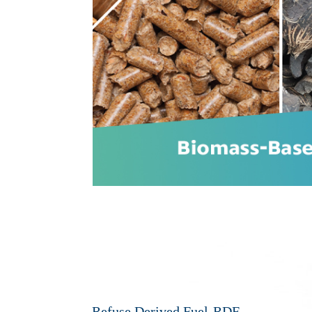
Refuse Derived Fuel-RDF