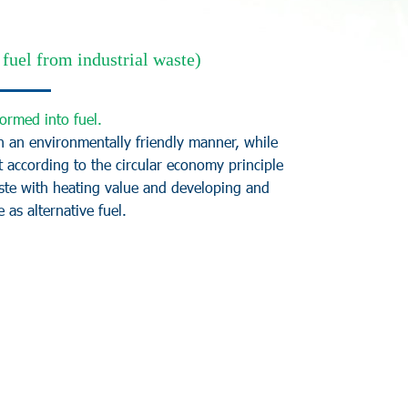
fuel from industrial waste)
o
r
m
e
d
i
n
t
o
f
u
e
l
.
n
a
n
e
n
v
i
r
o
n
m
e
n
t
a
l
l
y
f
r
i
e
n
d
l
y
m
a
n
n
e
r
,
w
h
i
l
e
t
a
c
c
o
r
d
i
n
g
t
o
t
h
e
c
i
r
c
u
l
a
r
e
c
o
n
o
m
y
p
r
i
n
c
i
p
l
e
s
t
e
w
i
t
h
h
e
a
t
i
n
g
v
a
l
u
e
a
n
d
d
e
v
e
l
o
p
i
n
g
a
n
d
e
a
s
a
l
t
e
r
n
a
t
i
v
e
f
u
e
l
.