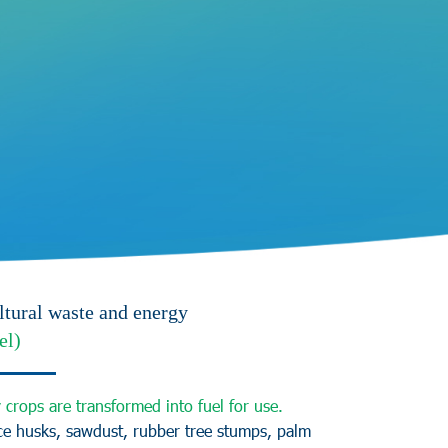
ltural waste and energy
el)
y
c
r
o
p
s
a
r
e
t
r
a
n
s
f
o
r
m
e
d
i
n
t
o
f
u
e
l
f
o
r
u
s
e
.
c
e
h
u
s
k
s
,
s
a
w
d
u
s
t
,
r
u
b
b
e
r
t
r
e
e
s
t
u
m
p
s
,
p
a
l
m