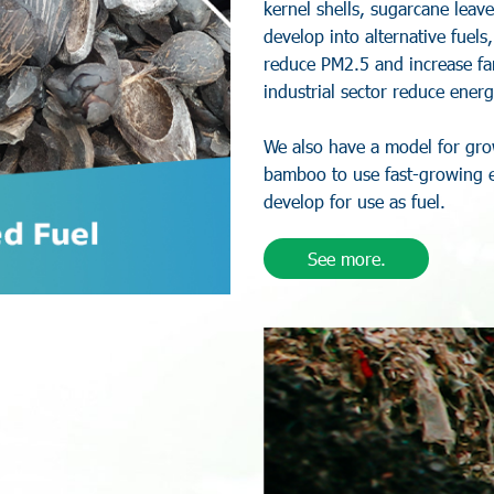
k
e
r
n
e
l
s
h
e
l
l
s
,
s
u
g
a
r
c
a
n
e
l
e
a
v
e
d
e
v
e
l
o
p
i
n
t
o
a
l
t
e
r
n
a
t
i
v
e
f
u
e
l
s
r
e
d
u
c
e
P
M
2
.
5
a
n
d
i
n
c
r
e
a
s
e
f
a
i
n
d
u
s
t
r
i
a
l
s
e
c
t
o
r
r
e
d
u
c
e
e
n
e
r
g
W
e
a
l
s
o
h
a
v
e
a
m
o
d
e
l
f
o
r
g
r
o
b
a
m
b
o
o
t
o
u
s
e
f
a
s
t
-
g
r
o
w
i
n
g
d
e
v
e
l
o
p
f
o
r
u
s
e
a
s
f
u
e
l
.
See more.