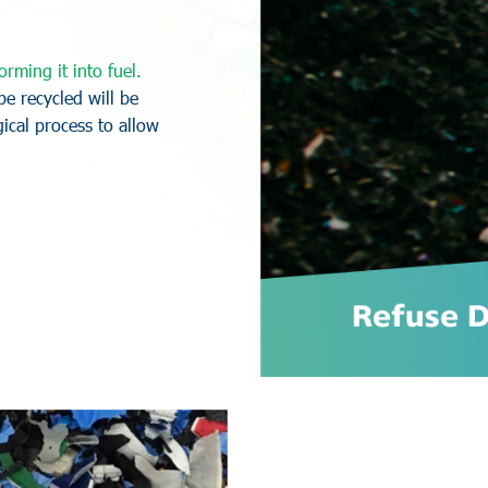
o
r
m
i
n
g
i
t
i
n
t
o
f
u
e
l
.
b
e
r
e
c
y
c
l
e
d
w
i
l
l
b
e
g
i
c
a
l
p
r
o
c
e
s
s
t
o
a
l
l
o
w