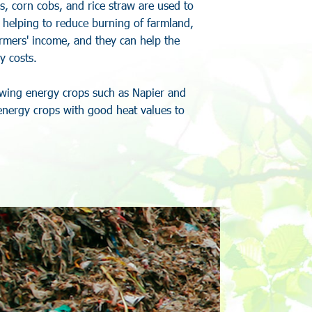
s
,
c
o
r
n
c
o
b
s
,
a
n
d
r
i
c
e
s
t
r
a
w
a
r
e
u
s
e
d
t
o
,
h
e
l
p
i
n
g
t
o
r
e
d
u
c
e
b
u
r
n
i
n
g
o
f
f
a
r
m
l
a
n
d
,
r
m
e
r
s
'
i
n
c
o
m
e
,
a
n
d
t
h
e
y
c
a
n
h
e
l
p
t
h
e
y
c
o
s
t
s
.
w
i
n
g
e
n
e
r
g
y
c
r
o
p
s
s
u
c
h
a
s
N
a
p
i
e
r
a
n
d
e
n
e
r
g
y
c
r
o
p
s
w
i
t
h
g
o
o
d
h
e
a
t
v
a
l
u
e
s
t
o