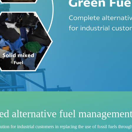
d alternative fuel management
u
t
i
o
n
f
o
r
i
n
d
u
s
t
r
i
a
l
c
u
s
t
o
m
e
r
s
i
n
r
e
p
l
a
c
i
n
g
t
h
e
u
s
e
o
f
f
o
s
s
i
l
f
u
e
l
s
t
h
r
o
u
g