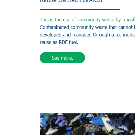
T
h
i
s
i
s
t
h
e
u
s
e
o
f
c
o
m
m
u
n
i
t
y
w
a
s
t
e
b
y
t
r
a
n
s
f
C
o
n
t
a
m
i
n
a
t
e
d
c
o
m
m
u
n
i
t
y
w
a
s
t
e
t
h
a
t
c
a
n
n
o
t
d
e
v
e
l
o
p
e
d
a
n
d
m
a
n
a
g
e
d
t
h
r
o
u
g
h
a
t
e
c
h
n
o
l
o
r
e
u
s
e
a
s
R
D
F
f
u
e
l
.
See more.