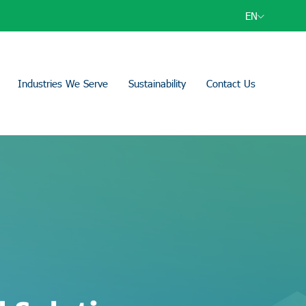
EN
Industries We Serve
Sustainability
Contact Us