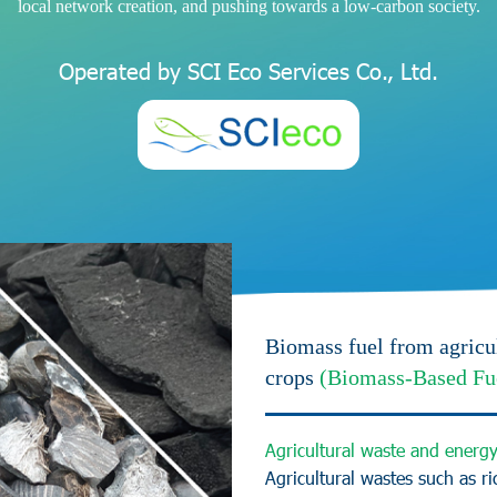
l
o
c
a
l
n
e
t
w
o
r
k
c
r
e
a
t
i
o
n
,
a
n
d
p
u
s
h
i
n
g
t
o
w
a
r
d
s
a
l
o
w
-
c
a
r
b
o
n
s
o
c
i
e
t
y
.
O
p
e
r
a
t
e
d
b
y
S
C
I
E
c
o
S
e
r
v
i
c
e
s
C
o
.
,
L
t
d
.
Biomass fuel from agricu
crops
(Biomass-Based Fu
A
g
r
i
c
u
l
t
u
r
a
l
w
a
s
t
e
a
n
d
e
n
e
r
g
A
g
r
i
c
u
l
t
u
r
a
l
w
a
s
t
e
s
s
u
c
h
a
s
r
i