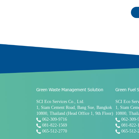
Green Waste Management Solution
Green Fuel S
SCI Eco Services Co., Ltd.
SCI Eco Serv
1, Siam Cement Road, Bang Sue, Bangkok
1, Siam Cem
10800, Thailand (Head Office 1, 9th Floor)
10800, Thail
062-309-9716
062-309-
081-822-1569
081-822-
065-512-2770
065-512-