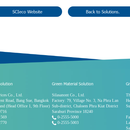
SCIeco Website
Back to Solutions.
olution
Green Material Solution
Gr
ices Co., Ltd.
Silasanont Co., Ltd.
Th
ent Road, Bang Sue, Bangkok
Factory: 79, Village No. 3, Na Phra Lan
He
and (Head Office 1, 9th Floor)
Sub-district, Chaloem Phra Kiat District
Su
9716
Saraburi Province 18240
1569
0-2555-5000
Fa
2770
0-2555-5003
La
Sa