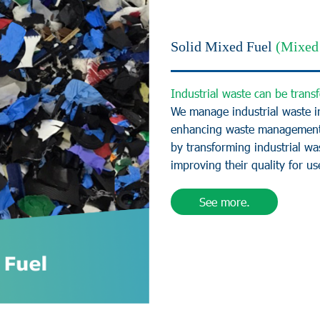
Solid Mixed Fuel
(Mixed 
I
n
d
u
s
t
r
i
a
l
w
a
s
t
e
c
a
n
b
e
t
r
a
n
s
f
W
e
m
a
n
a
g
e
i
n
d
u
s
t
r
i
a
l
w
a
s
t
e
i
e
n
h
a
n
c
i
n
g
w
a
s
t
e
m
a
n
a
g
e
m
e
n
b
y
t
r
a
n
s
f
o
r
m
i
n
g
i
n
d
u
s
t
r
i
a
l
w
a
i
m
p
r
o
v
i
n
g
t
h
e
i
r
q
u
a
l
i
t
y
f
o
r
u
s
See more.