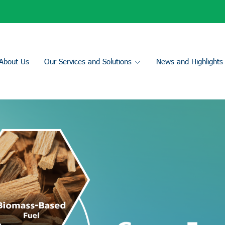
About Us
Our Services and Solutions
News and Highlights