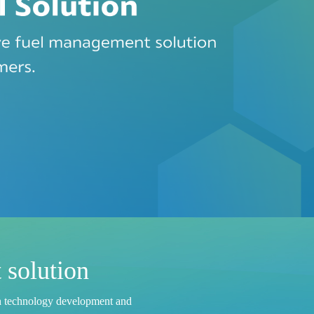
 solution
h
t
e
c
h
n
o
l
o
g
y
d
e
v
e
l
o
p
m
e
n
t
a
n
d