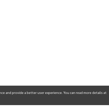
ce and provide a better user experience. You can read more details at