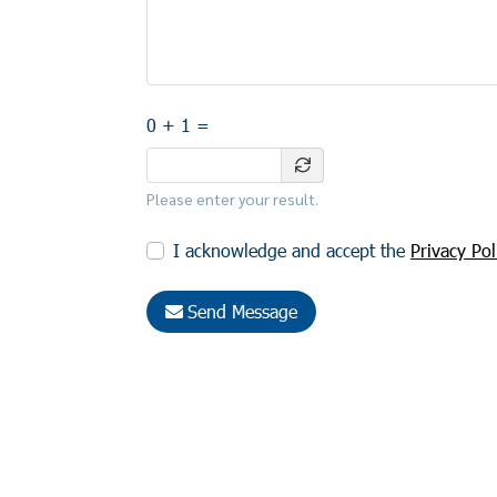
0 + 1 =
Please enter your result.
I acknowledge and accept the
Privacy Pol
Send Message