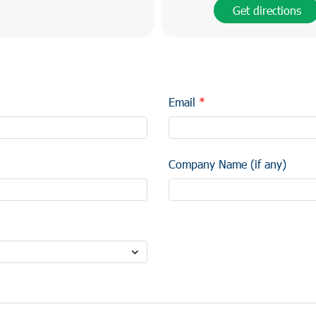
Get directions
Email
Company Name (if any)