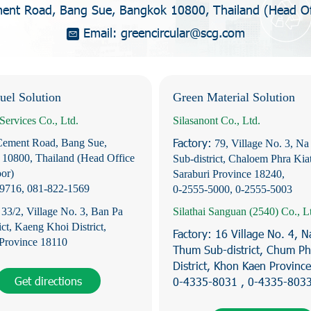
nt Road, Bang Sue, Bangkok 10800, Thailand (Head Off
Email:
g
r
e
e
n
c
i
r
c
u
l
a
r
@
s
c
g
.
c
o
m
uel Solution
Green Material Solution
Services Co., Ltd.
Silasanont Co., Ltd.
Factory:
Cement Road, Bang Sue,
79, Village No. 3, Na
10800, Thailand (Head Office
Sub-district, Chaloem Phra Kiat
oor)
Saraburi Province 18240,
-9716
,
081-822-1569
0-2555-5000
,
0-2555-5003
:
33/2, Village No. 3, Ban Pa
Silathai Sanguan (2540) Co., L
ict, Kaeng Khoi District,
Factory:
16 Village No. 4, 
 Province 18110
Thum Sub-district, Chum P
District, Khon Kaen Provinc
Get directions
0-4335-8031 , 0-4335-803