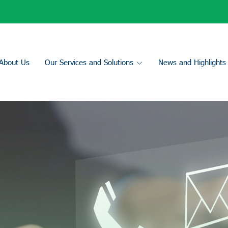
About Us
Our Services and Solutions
News and Highlights