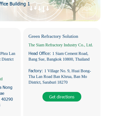
ice Building 1
Green Refractory Solution
The Siam Refractory Industry Co., Ltd.
Head Office:
 Phra Lan
1 Siam Cement Road,
 District
Bang Sue, Bangkok 10800, Thailand
Factory:
1 Village No. 9, Huai Bong-
Tha Lan Road Ban Khrua, Ban Mo
td
District, Saraburi 18270
Na Nong
hae
Get directions
e 40290
3