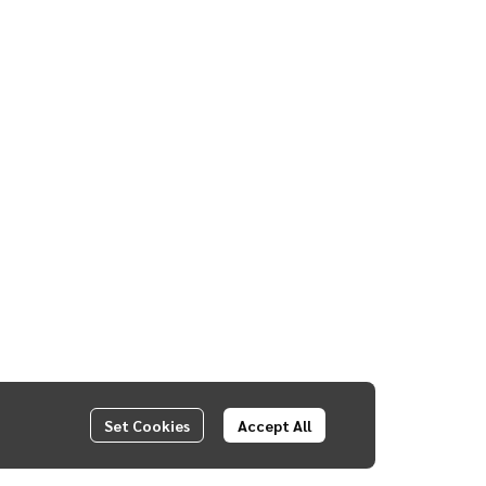
Set Cookies
Accept All