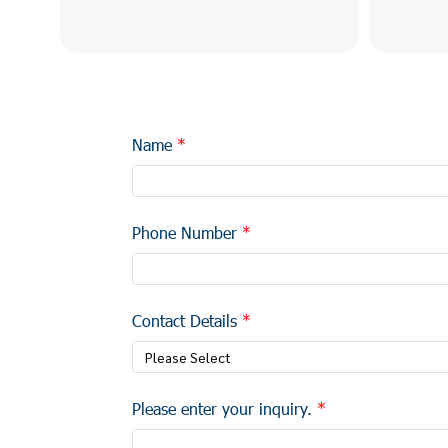
Name
Phone Number
Contact Details
Please Select
Please enter your inquiry.