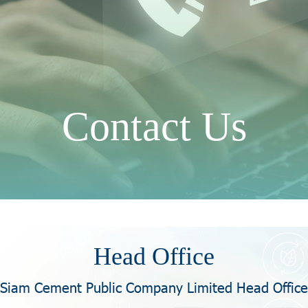
Contact Us
Head Office
Siam Cement Public Company Limited Head Office