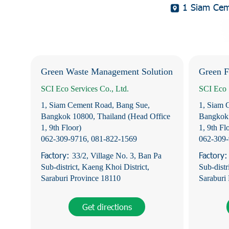
1 Siam Ceme
Green Waste Management Solution
Green F
SCI Eco Services Co., Ltd.
SCI Eco 
1, Siam Cement Road, Bang Sue,
1, Siam 
Bangkok 10800, Thailand (Head Office
Bangkok 
1, 9th Floor)
1, 9th Fl
062-309-9716
,
081-822-1569
062-309
Factory:
Factory
33/2, Village No. 3, Ban Pa
Sub-district, Kaeng Khoi District,
Sub-distr
Saraburi Province 18110
Saraburi
Get directions