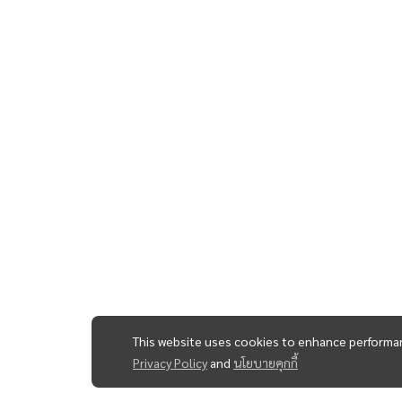
This website uses cookies to enhance performan
Privacy Policy
and
นโยบายคุกกี้