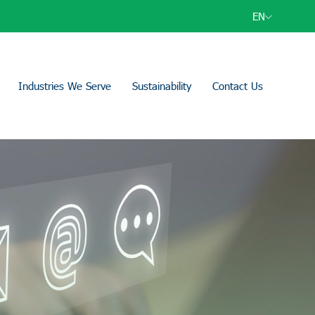
EN
Industries We Serve
Sustainability
Contact Us